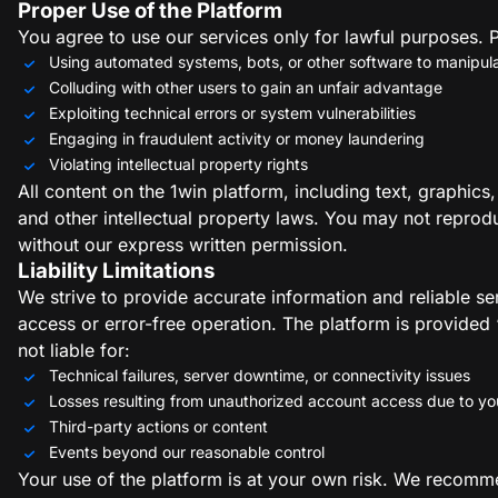
Proper Use of the Platform
You agree to use our services only for lawful purposes. Pr
Using automated systems, bots, or other software to manipul
Colluding with other users to gain an unfair advantage
Exploiting technical errors or system vulnerabilities
Engaging in fraudulent activity or money laundering
Violating intellectual property rights
All content on the 1win platform, including text, graphics
and other intellectual property laws. You may not reprodu
without our express written permission.
Liability Limitations
We strive to provide accurate information and reliable s
access or error-free operation. The platform is provided 
not liable for:
Technical failures, server downtime, or connectivity issues
Losses resulting from unauthorized account access due to your
Third-party actions or content
Events beyond our reasonable control
Your use of the platform is at your own risk. We recom