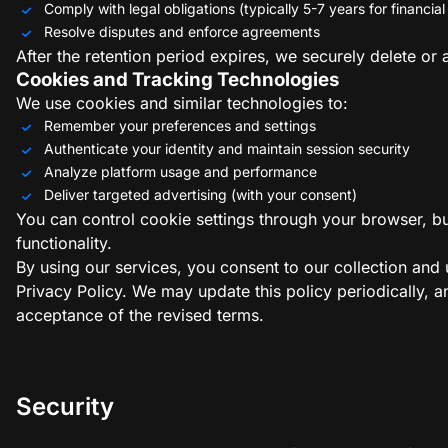
Comply with legal obligations (typically 5-7 years for financial
Resolve disputes and enforce agreements
After the retention period expires, we securely delete or
Cookies and Tracking Technologies
We use cookies and similar technologies to:
Remember your preferences and settings
Authenticate your identity and maintain session security
Analyze platform usage and performance
Deliver targeted advertising (with your consent)
You can control cookie settings through your browser, bu
functionality.
By using our services, you consent to our collection and 
Privacy Policy. We may update this policy periodically, a
acceptance of the revised terms.
Security