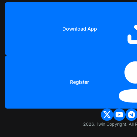
Download App
Register
2026. 1win Copyright. All 