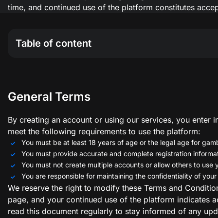
time, and continued use of the platform constitutes acc
Table of content
General Terms
General Betting Rules
Payment Rules
General Terms
Responsible Gambling
Anti-Money Laundering
By creating an account or using our services, you enter 
Privacy Policy
meet the following requirements to use the platform:
Security
You must be at least 18 years of age or the legal age for gambl
You must provide accurate and complete registration informa
You must not create multiple accounts or allow others to use
You are responsible for maintaining the confidentiality of your
We reserve the right to modify these Terms and Condition
page, and your continued use of the platform indicates 
read this document regularly to stay informed of any upd