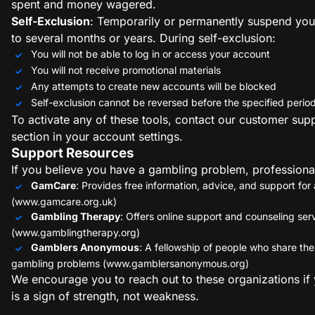
spent and money wagered.
Self-Exclusion
: Temporarily or permanently suspend you
to several months or years. During self-exclusion:
You will not be able to log in or access your account
You will not receive promotional materials
Any attempts to create new accounts will be blocked
Self-exclusion cannot be reversed before the specified perio
To activate any of these tools, contact our customer sup
section in your account settings.
Support Resources
If you believe you have a gambling problem, professional 
GamCare
: Provides free information, advice, and support f
(www.gamcare.org.uk)
Gambling Therapy
: Offers online support and counseling ser
(www.gamblingtherapy.org)
Gamblers Anonymous
: A fellowship of people who share the
gambling problems (www.gamblersanonymous.org)
We encourage you to reach out to these organizations i
is a sign of strength, not weakness.