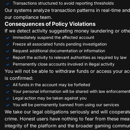
Transactions structured to avoid reporting thresholds
Our systems analyze transaction patterns in real-time and
our compliance team.
Consequences of Policy Violations
If we detect activity suggesting money laundering or other
Immediately suspend the affected account
Freeze all associated funds pending investigation
Request additional documentation or information
Report the activity to relevant authorities as required by law
Permanently close accounts involved in illegal activity
You will not be able to withdraw funds or access your accou
is confirmed:
All funds in the account may be forfeited
Your personal information will be shared with law enforcemen
Legal action may be taken against you
You will be permanently banned from using our services
We take our legal obligations seriously and will cooperate
crime. Honest users have nothing to fear from these meas
integrity of the platform and the broader gaming commun