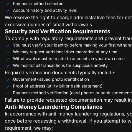
Payment method selected
Account history and activity level
We reserve the right to charge administrative fees for ce
excessive number of small withdrawals.
Security and Verification Requirements
To comply with regulatory requirements and prevent frau
You must verify your identity before making your first withdr
We may request additional documentation at any time
Withdrawals must be made to accounts in your own name
We monitor all transactions for suspicious activity
Required verification documents typically include:
Government-issued photo identification
Proof of address (utility bill or bank statement)
Payment method verification (card photos or bank statement
Failure to provide requested documentation may result in 
Anti-Money Laundering Compliance
In accordance with anti-money laundering regulations, y
once before requesting a withdrawal. If you attempt to w
requirement, we may: