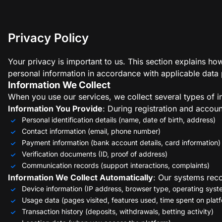
Privacy Policy
Your privacy is important to us. This section explains ho
personal information in accordance with applicable data 
Information We Collect
When you use our services, we collect several types of i
Information You Provide
: During registration and accou
Personal identification details (name, date of birth, address)
Contact information (email, phone number)
Payment information (bank account details, card information)
Verification documents (ID, proof of address)
Communication records (support interactions, complaints)
Information We Collect Automatically
: Our systems rec
Device information (IP address, browser type, operating syst
Usage data (pages visited, features used, time spent on plat
Transaction history (deposits, withdrawals, betting activity)