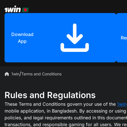
Download
Re
App
1win
Terms and Conditions
Rules and Regulations
These Terms and Conditions govern your use of the
1win
mobile application, in Bangladesh. By accessing or using 
policies, and legal requirements outlined in this document
transactions, and responsible gaming for all users. We re