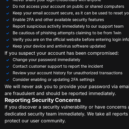
Do not access your account on public or shared computers
Keep your email account secure, as it can be used to reset y
Enable 2FA and other available security features
Report suspicious activity immediately to our support team
Be cautious of phishing attempts claiming to be from 1win
Verify you are on the official website before entering login inf
Keep your device and antivirus software updated
If you suspect your account has been compromised:
Change your password immediately
Contact customer support to report the incident
Review your account history for unauthorized transactions
Consider enabling or updating 2FA settings
We will never ask you to provide your password via emai
are fraudulent and should be reported immediately.
Reporting Security Concerns
If you discover a security vulnerability or have concerns
dedicated security team immediately. We take all reports
protect our user community.