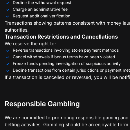
Decline the withdrawal request
Charge an administrative fee
Request additional verification
Transactions showing patterns consistent with money laun
authorities.
Transaction Restrictions and Cancellations
We reserve the right to:
Reverse transactions involving stolen payment methods
Cancel withdrawals if bonus terms have been violated
Freeze funds pending investigation of suspicious activity
Decline transactions from certain jurisdictions or payment me
If a transaction is cancelled or reversed, you will be not
Responsible Gambling
We are committed to promoting responsible gaming and he
betting activities. Gambling should be an enjoyable for