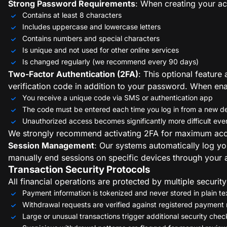
Strong Password Requirements
: When creating your a
Contains at least 8 characters
Includes uppercase and lowercase letters
Contains numbers and special characters
Is unique and not used for other online services
Is changed regularly (we recommend every 90 days)
Two-Factor Authentication (2FA)
: This optional feature
verification code in addition to your password. When en
You receive a unique code via SMS or authentication app
The code must be entered each time you log in from a new d
Unauthorized access becomes significantly more difficult ev
We strongly recommend activating 2FA for maximum acco
Session Management
: Our systems automatically log you
manually end sessions on specific devices through your a
Transaction Security Protocols
All financial operations are protected by multiple security
Payment information is tokenized and never stored in plain te
Withdrawal requests are verified against registered paymen
Large or unusual transactions trigger additional security chec