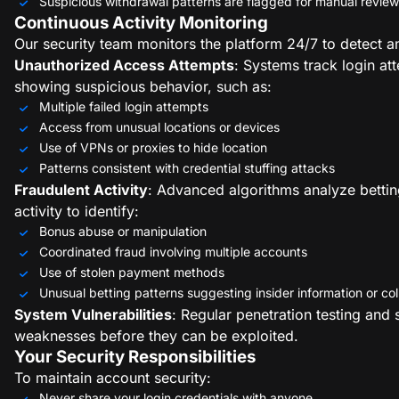
Suspicious withdrawal patterns are flagged for manual review
Continuous Activity Monitoring
Our security team monitors the platform 24/7 to detect a
Unauthorized Access Attempts
: Systems track login at
showing suspicious behavior, such as:
Multiple failed login attempts
Access from unusual locations or devices
Use of VPNs or proxies to hide location
Patterns consistent with credential stuffing attacks
Fraudulent Activity
: Advanced algorithms analyze bettin
activity to identify:
Bonus abuse or manipulation
Coordinated fraud involving multiple accounts
Use of stolen payment methods
Unusual betting patterns suggesting insider information or col
System Vulnerabilities
: Regular penetration testing and s
weaknesses before they can be exploited.
Your Security Responsibilities
To maintain account security:
Never share your login credentials with anyone