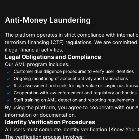
Anti-Money Laundering
The platform operates in strict compliance with internat
terrorism financing (CTF) regulations. We are committed 
illegal financial activities.
Legal Obligations and Compliance
Our AML program includes:
Customer due diligence procedures to verify user identities
Ongoing monitoring of account activity and transactions
Risk assessment protocols for high-value or suspicious transa
Cooperation with law enforcement and regulatory authorities
Staff training on AML detection and reporting requirements
By using the platform, you agree to cooperate with our
information or documentation.
Identity Verification Procedures
All users must complete identity verification (Know You
The verification process involves: