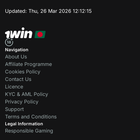
Updated:
Thu, 26 Mar 2026 12:12:15
Navigation
About Us
Affiliate Programme
Cookies Policy
Contact Us
Licence
KYC & AML Policy
Privacy Policy
Support
Terms and Conditions
Legal Information
Responsible Gaming