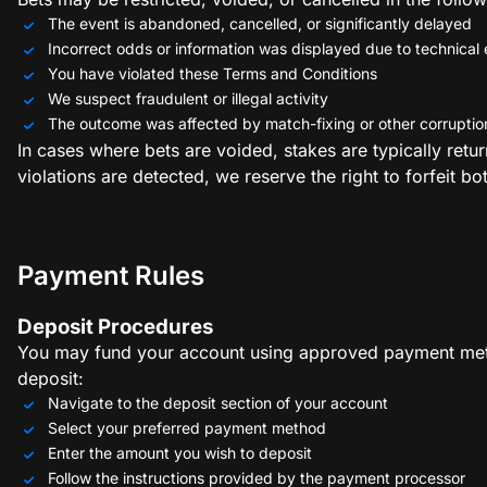
The event is abandoned, cancelled, or significantly delayed
Incorrect odds or information was displayed due to technical 
You have violated these Terms and Conditions
We suspect fraudulent or illegal activity
The outcome was affected by match-fixing or other corruptio
In cases where bets are voided, stakes are typically ret
violations are detected, we reserve the right to forfeit b
Payment Rules
Deposit Procedures
You may fund your account using approved payment met
deposit:
Navigate to the deposit section of your account
Select your preferred payment method
Enter the amount you wish to deposit
Follow the instructions provided by the payment processor