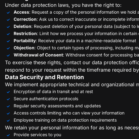
Under data protection laws, you have the right to:
Access
: Request a copy of the personal information we hold
Correction
: Ask us to correct inaccurate or incomplete infor
Deletion
: Request deletion of your personal data (subject to 
Restriction
: Limit how we process your information in certai
Portability
: Receive your data in a machine-readable format
Objection
: Object to certain types of processing, including
Withdrawal of Consent
: Withdraw consent for processing b
To exercise these rights, contact our data protection offi
respond to your request within the timeframe required by
Data Security and Retention
We implement appropriate technical and organizational m
Encryption of data in transit and at rest
Secure authentication protocols
Regular security assessments and updates
Access controls limiting who can view your information
Employee training on data protection requirements
We retain your personal information for as long as neces
Provide services to you