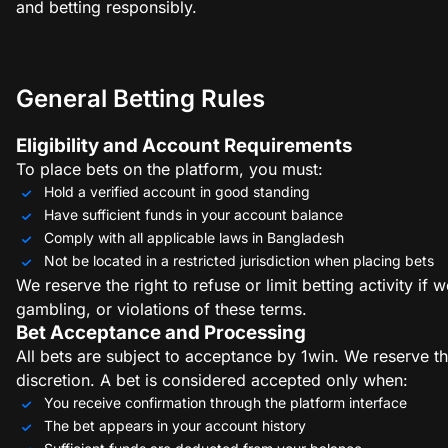
and betting responsibly.
General Betting Rules
Eligibility and Account Requirements
To place bets on the platform, you must:
Hold a verified account in good standing
Have sufficient funds in your account balance
Comply with all applicable laws in Bangladesh
Not be located in a restricted jurisdiction when placing bets
We reserve the right to refuse or limit betting activity i
gambling, or violations of these terms.
Bet Acceptance and Processing
All bets are subject to acceptance by 1win. We reserve the 
discretion. A bet is considered accepted only when:
You receive confirmation through the platform interface
The bet appears in your account history