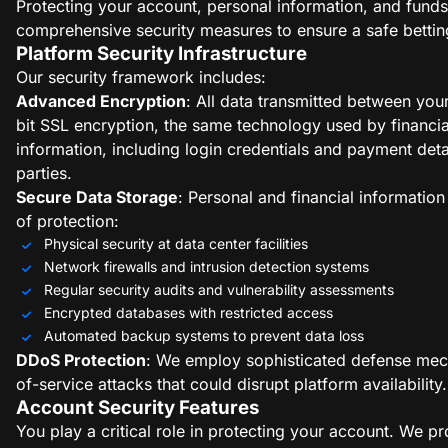
Protecting your account, personal information, and funds
comprehensive security measures to ensure a safe betting
Platform Security Infrastructure
Our security framework includes:
Advanced Encryption
: All data transmitted between you
bit SSL encryption, the same technology used by financial 
information, including login credentials and payment det
parties.
Secure Data Storage
: Personal and financial information
of protection:
Physical security at data center facilities
Network firewalls and intrusion detection systems
Regular security audits and vulnerability assessments
Encrypted databases with restricted access
Automated backup systems to prevent data loss
DDoS Protection
: We employ sophisticated defense mech
of-service attacks that could disrupt platform availability.
Account Security Features
You play a critical role in protecting your account. We pr