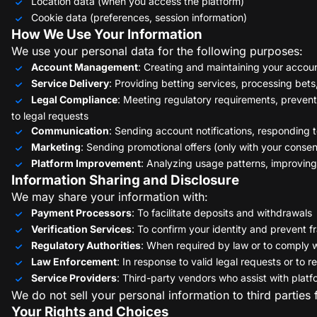
Location data (when you access the platform)
Cookie data (preferences, session information)
How We Use Your Information
We use your personal data for the following purposes:
Account Management
: Creating and maintaining your account
Service Delivery
: Providing betting services, processing bet
Legal Compliance
: Meeting regulatory requirements, preve
to legal requests
Communication
: Sending account notifications, responding 
Marketing
: Sending promotional offers (only with your consen
Platform Improvement
: Analyzing usage patterns, improvin
Information Sharing and Disclosure
We may share your information with:
Payment Processors
: To facilitate deposits and withdrawals
Verification Services
: To confirm your identity and prevent f
Regulatory Authorities
: When required by law or to comply wi
Law Enforcement
: In response to valid legal requests or to r
Service Providers
: Third-party vendors who assist with platf
We do not sell your personal information to third parties
Your Rights and Choices