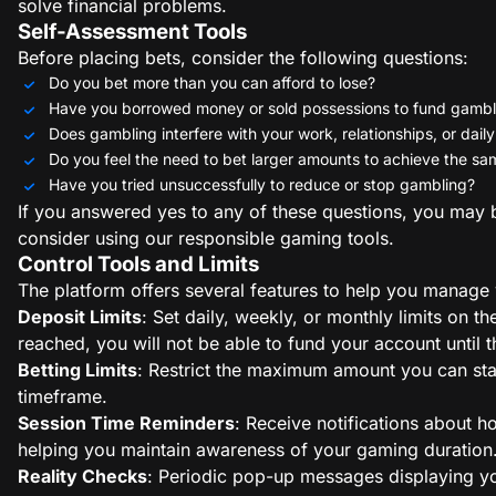
solve financial problems.
Self-Assessment Tools
Before placing bets, consider the following questions:
Do you bet more than you can afford to lose?
Have you borrowed money or sold possessions to fund gambl
Does gambling interfere with your work, relationships, or daily 
Do you feel the need to bet larger amounts to achieve the s
Have you tried unsuccessfully to reduce or stop gambling?
If you answered yes to any of these questions, you may
consider using our responsible gaming tools.
Control Tools and Limits
The platform offers several features to help you manage 
Deposit Limits
: Set daily, weekly, or monthly limits on t
reached, you will not be able to fund your account until t
Betting Limits
: Restrict the maximum amount you can stak
timeframe.
Session Time Reminders
: Receive notifications about 
helping you maintain awareness of your gaming duration
Reality Checks
: Periodic pop-up messages displaying you