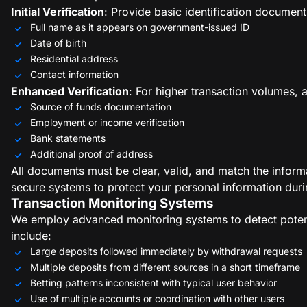
Initial Verification
: Provide basic identification document
Full name as it appears on government-issued ID
Date of birth
Residential address
Contact information
Enhanced Verification
: For higher transaction volumes,
Source of funds documentation
Employment or income verification
Bank statements
Additional proof of address
All documents must be clear, valid, and match the inform
secure systems to protect your personal information durin
Transaction Monitoring Systems
We employ advanced monitoring systems to detect potenti
include:
Large deposits followed immediately by withdrawal requests
Multiple deposits from different sources in a short timeframe
Betting patterns inconsistent with typical user behavior
Use of multiple accounts or coordination with other users