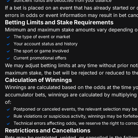
Sufficient funds are deducted from your balance
If a bet is placed on an event that has already started o
errors in odds or event information may result in bet canc
Betting Limits and Stake Requirements
Minimum and maximum stake amounts vary depending o
The type of event or market
Your account status and history
The sport or game involved
Current promotional offers
We may adjust betting limits at any time without prior not
maximum stake, the bet will be rejected or reduced to t
Calculation of Winnings
Winnings are calculated based on the odds at the time y
accumulator bets, winnings are calculated by multiplying 
of:
Postponed or canceled events, the relevant selection may be
Rule violations or suspicious activity, winnings may be forfeit
Technical errors affecting odds, we reserve the right to corre
Restrictions and Cancellations
Bets may be restricted, voided, or cancelled in the follo