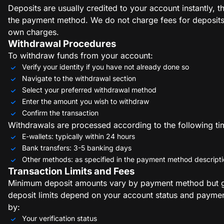
Deposits are usually credited to your account instantly
the payment method. We do not charge fees for deposits
own charges.
Withdrawal Procedures
To withdraw funds from your account:
Verify your identity if you have not already done so
Navigate to the withdrawal section
Select your preferred withdrawal method
Enter the amount you wish to withdraw
Confirm the transaction
Withdrawals are processed according to the following t
E-wallets: typically within 24 hours
Bank transfers: 3-5 banking days
Other methods: as specified in the payment method descript
Transaction Limits and Fees
Minimum deposit amounts vary by payment method but g
deposit limits depend on your account status and payme
by:
Your verification status